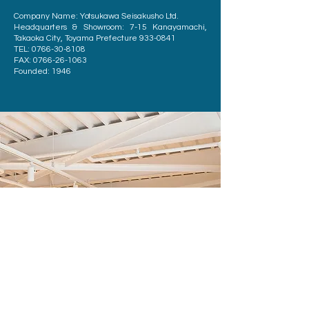
Company Name: Yotsukawa Seisakusho Ltd.
Headquarters & Showroom: 7-15 Kanayamachi,
Takaoka City, Toyama Prefecture
933-0841
TEL:
0766-30-8108
FAX:
0766-26-1063
Founded: 1946