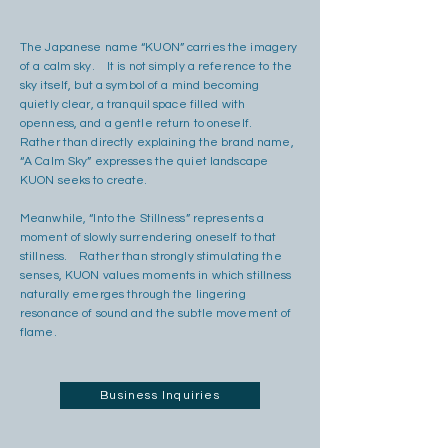
The Japanese name “KUON” carries the imagery
of a calm sky. It is not simply a reference to the
sky itself, but a symbol of a mind becoming
quietly clear, a tranquil space filled with
openness, and a gentle return to oneself.
Rather than directly explaining the brand name,
“A Calm Sky” expresses the quiet landscape
KUON seeks to create.
Meanwhile, “Into the Stillness” represents a
moment of slowly surrendering oneself to that
stillness. Rather than strongly stimulating the
senses, KUON values moments in which stillness
naturally emerges through the lingering
resonance of sound and the subtle movement of
flame.
Business Inquiries