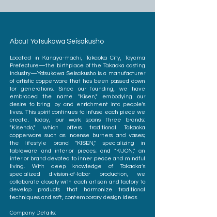
About Yotsukawa Seisakusho
Located in Kanaya-machi, Takaoka City, Toyama
Prefecture—the birthplace of the Takaoka casting
industry—Yotsukawa Seisakusho is a manufacturer
of artistic copperware that has been passed down
for generations. Since our founding, we have
embraced the name "Kisen," embodying our
desire to bring joy and enrichment into people's
lives. This spirit continues to infuse each piece we
create. Today, our work spans three brands:
"Kisendo," which offers traditional Takaoka
copperware such as incense burners and vases;
the lifestyle brand "KISEN," specializing in
tableware and interior pieces; and "KUON," an
interior brand devoted to inner peace and mindful
living. With deep knowledge of Takaoka’s
specialized division-of-labor production, we
collaborate closely with each artisan and factory to
develop products that harmonize traditional
techniques and soft, contemporary design ideas.
Company Details: