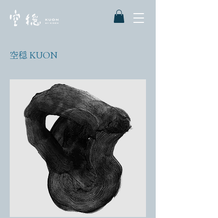
空穏 KUON