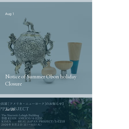
Aug 1
Notice of Summer Obon holiday
Closure
Jul 29