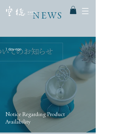
NEWS
1 day ago
Notice Regarding Product
Availability