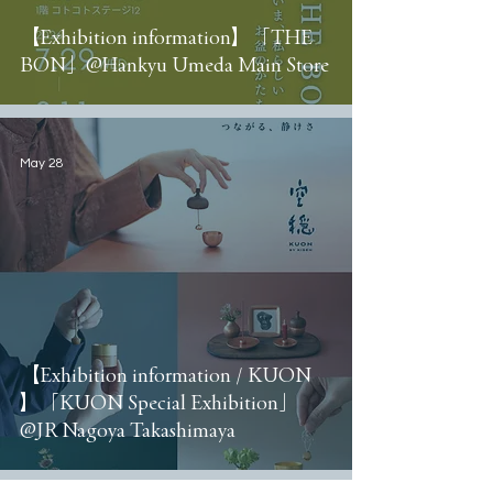
【Exhibition information】「THE
BON」@Hankyu Umeda Main Store
May 28
【Exhibition information / KUON
】「KUON Special Exhibition」
@JR Nagoya Takashimaya