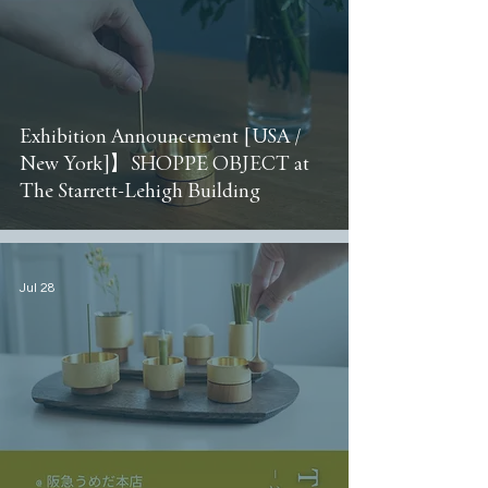
Exhibition Announcement [USA /
New York]】SHOPPE OBJECT at
The Starrett-Lehigh Building
Jul 28