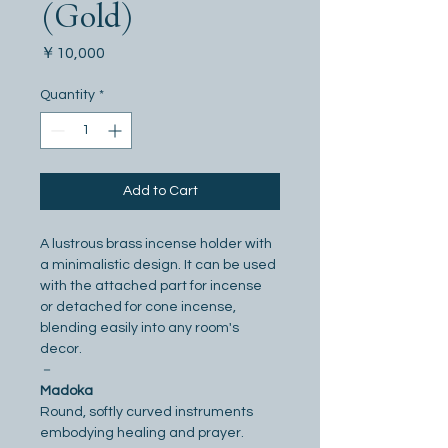
(Gold)
Price
￥10,000
Quantity
*
Add to Cart
A lustrous brass incense holder with 
a minimalistic design. It can be used 
with the attached part for incense 
or detached for cone incense, 
blending easily into any room's 
decor.
－
Madoka
Round, softly curved instruments 
embodying healing and prayer. 