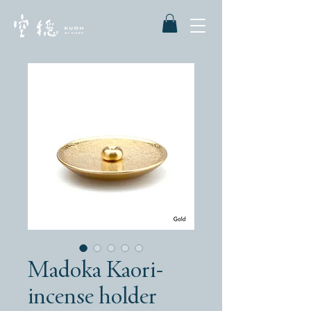
Madoka Kaori-
incense holder