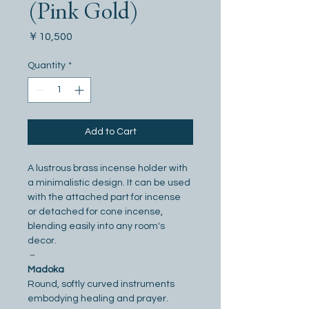
(Pink Gold)
Price
￥10,500
Quantity
*
Add to Cart
A lustrous brass incense holder with 
a minimalistic design. It can be used 
with the attached part for incense 
or detached for cone incense, 
blending easily into any room's 
decor.
－
Madoka
Round, softly curved instruments 
embodying healing and prayer. 