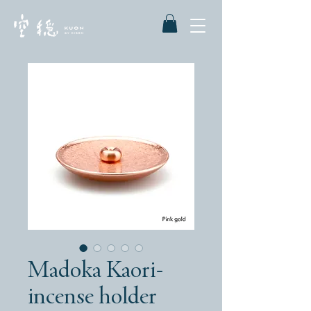
Madoka Kaori-
incense holder