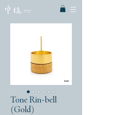
Tone Rin-bell
(Gold)