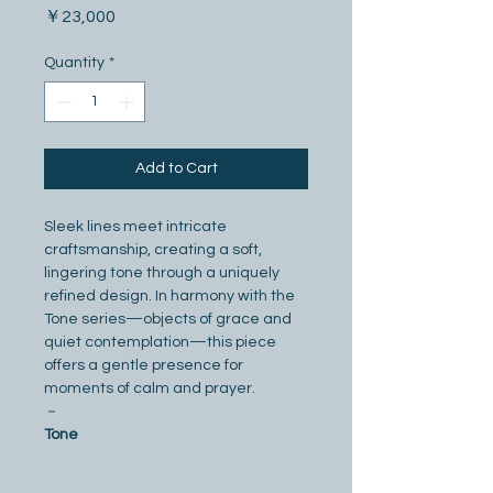
Price
￥23,000
Quantity
*
Add to Cart
Sleek lines meet intricate 
craftsmanship, creating a soft, 
lingering tone through a uniquely 
refined design. In harmony with the 
Tone series—objects of grace and 
quiet contemplation—this piece 
offers a gentle presence for 
moments of calm and prayer.
－
Tone
A timeless fusion of towers and 
sound, reminiscent of church bells 