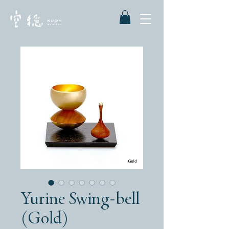
Yurine Swing-bell
(Gold)