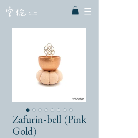
Zafurin-bell (Pink
Gold)